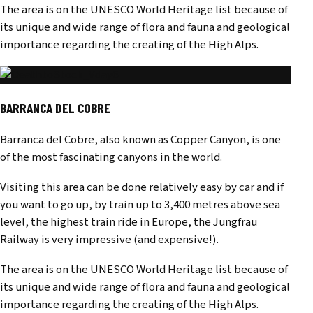
The area is on the UNESCO World Heritage list because of
its unique and wide range of flora and fauna and geological
importance regarding the creating of the High Alps.
BARRANCA DEL COBRE
Barranca del Cobre, also known as Copper Canyon, is one
of the most fascinating canyons in the world.
Visiting this area can be done relatively easy by car and if
you want to go up, by train up to 3,400 metres above sea
level, the highest train ride in Europe, the Jungfrau
Railway is very impressive (and expensive!).
The area is on the UNESCO World Heritage list because of
its unique and wide range of flora and fauna and geological
importance regarding the creating of the High Alps.