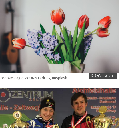
© Stefan Leitner
brooke-cagle-ZdUNNTZdHag-unsplash